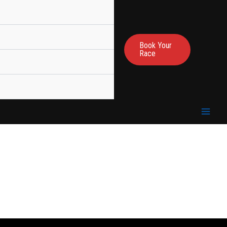
Book Your
Race