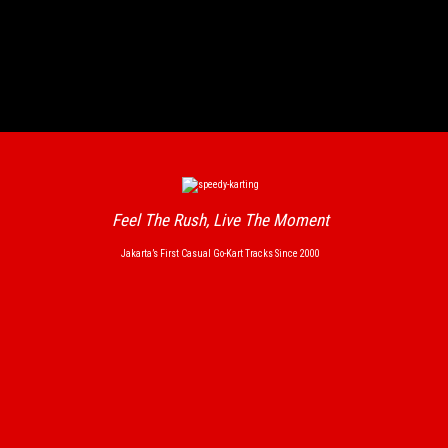
Feel The Rush, Live The Moment
Jakarta’s First Casual Go-Kart Tracks Since 2000