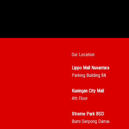
Our Location
Lippo Mall Nusantara
Parking Building 8A
Kuningan City Mall
4th Floor
Xtreme Park BSD
Bumi Serpong Damai