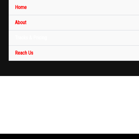
Home
About
Tracks & Pricing
Reach Us