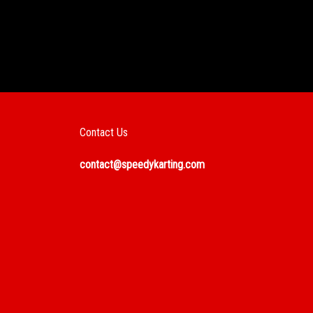
Contact Us
contact@speedykarting.com