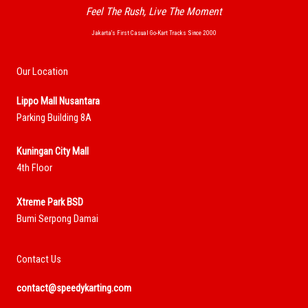
Feel The Rush, Live The Moment
Jakarta’s First Casual Go-Kart Tracks Since 2000
Our Location
Lippo Mall Nusantara
Parking Building 8A
Kuningan City Mall
4th Floor
Xtreme Park BSD
Bumi Serpong Damai
Contact Us
contact@speedykarting.com