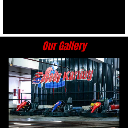
Our Gallery​